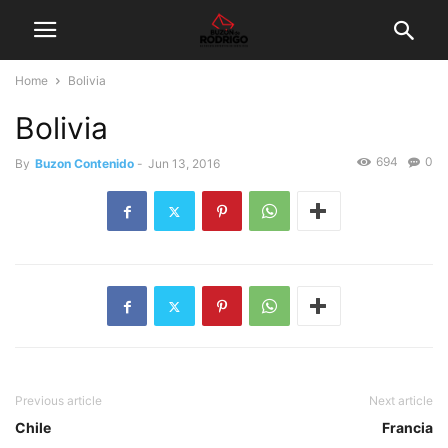
Home
Bolivia
Bolivia
694
0
By
Buzon Contenido
-
Jun 13, 2016
Previous article
Next article
Chile
Francia