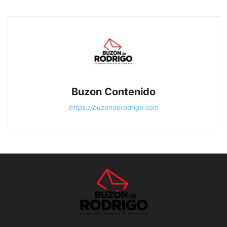
Buzon Contenido
https://buzonderodrigo.com